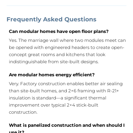
Frequently Asked Questions
Can modular homes have open floor plans?
Yes. The marriage wall where two modules meet can
be opened with engineered headers to create open-
concept great rooms and kitchens that look
indistinguishable from site-built designs.
Are modular homes energy efficient?
Very. Factory construction enables better air sealing
than site-built homes, and 2×6 framing with R-21+
insulation is standard—a significant thermal
improvement over typical 2×4 stick-built
construction.
What is panelized construction and when should I
use it?