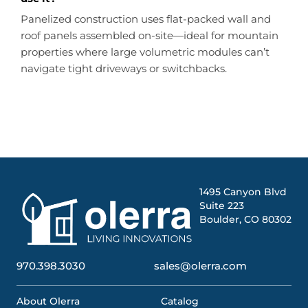
Panelized construction uses flat-packed wall and
roof panels assembled on-site—ideal for mountain
properties where large volumetric modules can’t
navigate tight driveways or switchbacks.
1495 Canyon Blvd
Suite 223
Boulder, CO 80302
970.398.3030
sales@olerra.com
About Olerra
Catalog