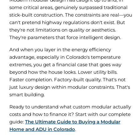
some critical areas, genuinely surpassed traditional
stick-built construction. The constraints are real—you
can't pretend highway regulations don't exist. But
they're not limitations on quality or aesthetics.
They're parameters that force intelligent design.
And when you layer in the energy efficiency
advantage, especially in Colorado's temperature
extremes, you get a financial case that goes way
beyond how the house looks. Lower utility bills.
Faster completion. Factory-built quality. That's not
just luxury design within modular constraints. That's
smart building.
Ready to understand what custom modular actually
costs and how to finance it? Start with our complete
guide:
The Ultimate Guide to Buying a Modular
Home and ADU in Colorado
.