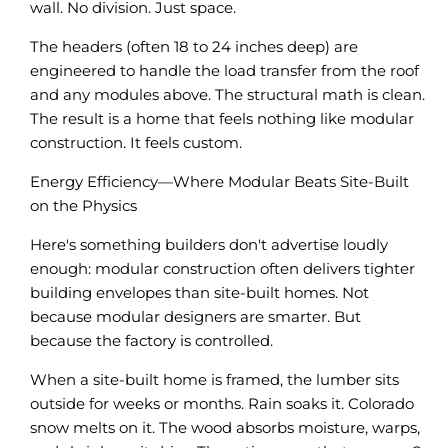
wall. No division. Just space.
The headers (often 18 to 24 inches deep) are
engineered to handle the load transfer from the roof
and any modules above. The structural math is clean.
The result is a home that feels nothing like modular
construction. It feels custom.
Energy Efficiency—Where Modular Beats Site-Built
on the Physics
Here's something builders don't advertise loudly
enough: modular construction often delivers tighter
building envelopes than site-built homes. Not
because modular designers are smarter. But
because the factory is controlled.
When a site-built home is framed, the lumber sits
outside for weeks or months. Rain soaks it. Colorado
snow melts on it. The wood absorbs moisture, warps,