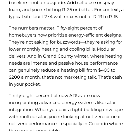
baseline—not an upgrade. Add cellulose or spray
foam, and you're hitting R-25 or better. For context, a
typical site-built 2×4 wall maxes out at R-13 to R-15.
The numbers matter. Fifty-eight percent of
homebuyers now prioritize energy-efficient designs.
They're not asking for buzzwords—they're asking for
lower monthly heating and cooling bills. Modular
delivers. And in Grand County winter, where heating
needs are intense and passive house performance
can genuinely reduce a heating bill from $400 to
$200 a month, that's not marketing talk. That's cash
in your pocket.
Thirty-eight percent of new ADUs are now
incorporating advanced energy systems like solar
integration. When you pair a tight building envelope
with rooftop solar, you're looking at net-zero or near-
net-zero performance—especially in Colorado where
the sun isn't negotiable.