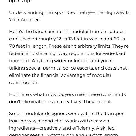
opens up.
Understanding Transport Geometry—The Highway Is
Your Architect
Here's the hard constraint: modular home modules
can't exceed roughly 12 to 16 feet in width and 60 to
70 feet in length. These aren't arbitrary limits. They're
federal and state highway regulations for wide-load
transport. Anything wider or longer, and you're
talking special permits, police escorts, and costs that
eliminate the financial advantage of modular
construction.
But here's what most buyers miss: these constraints
don't eliminate design creativity. They force it.
Smart modular designers work within the transport
box the way a good chef works with seasonal
ingredients—creatively and efficiently. A skilled
designer sees a 14-foot width and 68-foot length