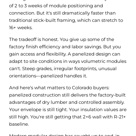
of 2 to 3 weeks of module positioning and
connection. But it's still dramatically faster than
traditional stick-built framing, which can stretch to
16+ weeks.
The tradeoff is honest. You give up some of the
factory finish efficiency and labor savings. But you
gain access and flexibility. A panelized design can
adapt to site conditions in ways volumetric modules
can't. Steep grades, irregular footprints, unusual
orientations—panelized handles it.
And here's what matters to Colorado buyers:
panelized construction still delivers the factory-built
advantages of dry lumber and controlled assembly.
Your envelope is still tight. Your insulation values are
still high. You're still getting that 2×6 wall with R-21+
baseline.
Modern modular design has caught up to and, in