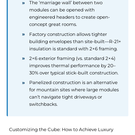
The ‘marriage wall’ between two
modules can be opened with
engineered headers to create open-
concept great rooms.
Factory construction allows tighter
building envelopes than site-built—R-21+
insulation is standard with 2×6 framing.
2×6 exterior framing (vs. standard 2×4)
improves thermal performance by 20–
30% over typical stick-built construction.
Panelized construction is an alternative
for mountain sites where large modules
can’t navigate tight driveways or
switchbacks.
Customizing the Cube: How to Achieve Luxury