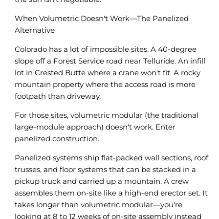
When Volumetric Doesn't Work—The Panelized
Alternative
Colorado has a lot of impossible sites. A 40-degree
slope off a Forest Service road near Telluride. An infill
lot in Crested Butte where a crane won't fit. A rocky
mountain property where the access road is more
footpath than driveway.
For those sites, volumetric modular (the traditional
large-module approach) doesn't work. Enter
panelized construction.
Panelized systems ship flat-packed wall sections, roof
trusses, and floor systems that can be stacked in a
pickup truck and carried up a mountain. A crew
assembles them on-site like a high-end erector set. It
takes longer than volumetric modular—you're
looking at 8 to 12 weeks of on-site assembly instead