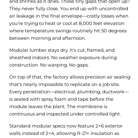
and shrinks as it dries. Those tiny gaps that open up?
They never fully close. You end up with uncontrolled
air leakage in the final envelope—costly losses when
you're trying to heat or cool at 8,000 feet elevation
where temperature swings routinely hit 50 degrees
between morning and afternoon.
Modular lumber stays dry. It's cut, framed, and
sheathed indoors. No weather exposure during
construction. No warping. No gaps.
On top of that, the factory allows precision air sealing
that's nearly impossible to replicate on a job site.
Every penetration—electrical, plumbing, ductwork—
is sealed with spray foam and tape before the
module leaves the plant. The membrane is
continuous and inspected under controlled light.
Standard modular specs now feature 2×6 exterior
walls instead of 2×4, allowing R-21+ insulation as