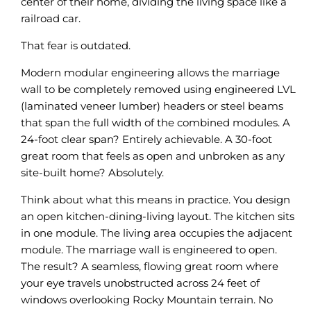
center of their home, dividing the living space like a
railroad car.
That fear is outdated.
Modern modular engineering allows the marriage
wall to be completely removed using engineered LVL
(laminated veneer lumber) headers or steel beams
that span the full width of the combined modules. A
24-foot clear span? Entirely achievable. A 30-foot
great room that feels as open and unbroken as any
site-built home? Absolutely.
Think about what this means in practice. You design
an open kitchen-dining-living layout. The kitchen sits
in one module. The living area occupies the adjacent
module. The marriage wall is engineered to open.
The result? A seamless, flowing great room where
your eye travels unobstructed across 24 feet of
windows overlooking Rocky Mountain terrain. No