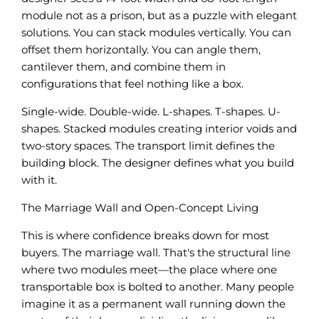
module not as a prison, but as a puzzle with elegant
solutions. You can stack modules vertically. You can
offset them horizontally. You can angle them,
cantilever them, and combine them in
configurations that feel nothing like a box.
Single-wide. Double-wide. L-shapes. T-shapes. U-
shapes. Stacked modules creating interior voids and
two-story spaces. The transport limit defines the
building block. The designer defines what you build
with it.
The Marriage Wall and Open-Concept Living
This is where confidence breaks down for most
buyers. The marriage wall. That's the structural line
where two modules meet—the place where one
transportable box is bolted to another. Many people
imagine it as a permanent wall running down the