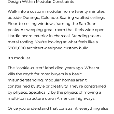
Design Within Modular Constraints
Walk into a custom modular home twenty minutes
outside Durango, Colorado. Soaring vaulted ceilings.
Floor-to-ceiling windows framing the San Juan
peaks. A sweeping great room that feels wide open.
Hardie board exterior in charcoal. Standing-seam
metal roofing. You're looking at what feels like a
$900,000 architect-designed custom build.
It's modular.
The "cookie-cutter" label died years ago. What still
kills the myth for most buyers is a basic
misunderstanding: modular homes aren't
constrained by style or creativity. They're constrained
by physics. Specifically, by the physics of moving a
multi-ton structure down American highways.
Once you understand that constraint, everything else