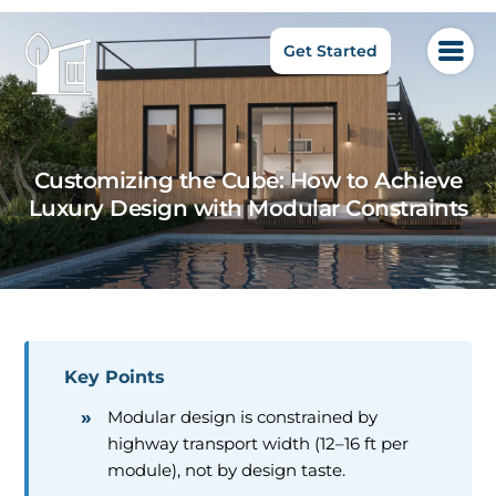
Get Started
Customizing the Cube: How to Achieve
Luxury Design with Modular Constraints
Key Points
Modular design is constrained by
highway transport width (12–16 ft per
module), not by design taste.