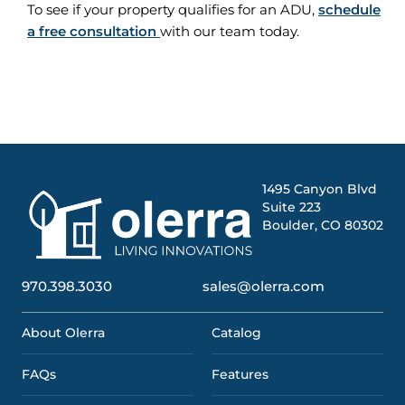
To see if your property qualifies for an ADU,
schedule
a free consultation
with our team today.
1495 Canyon Blvd
Suite 223
Boulder, CO 80302
970.398.3030
sales@olerra.com
About Olerra
Catalog
FAQs
Features