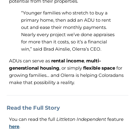
potential from their properties.
“Younger families who stretch to buy a
primary home, then add an ADU to rent
out and ease their monthly payments.
Nearly every project we’ve done appraises
for more than it costs, so it’s a financial
win,” said Brad Ainslie, Olerra’s CEO.
ADUs can serve as
rental income
,
multi-
generational housing
, or simply
flexible space
for
growing families… and Olerra is helping Coloradans
make that possibility a reality.
Read the Full Story
You can read the full
Littleton Independent
feature
here
.