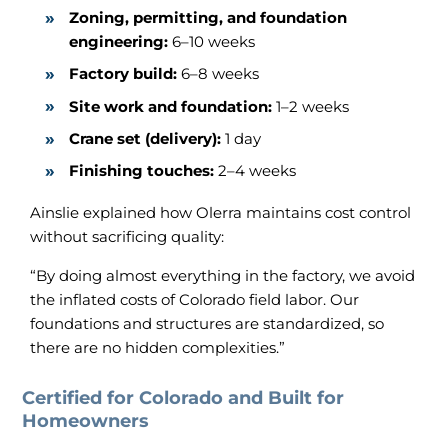
Zoning, permitting, and foundation
engineering:
6–10 weeks
Factory build:
6–8 weeks
Site work and foundation:
1–2 weeks
Crane set (delivery):
1 day
Finishing touches:
2–4 weeks
Ainslie explained how Olerra maintains cost control
without sacrificing quality:
“By doing almost everything in the factory, we avoid
the inflated costs of Colorado field labor. Our
foundations and structures are standardized, so
there are no hidden complexities.”
Certified for Colorado and Built for
Homeowners