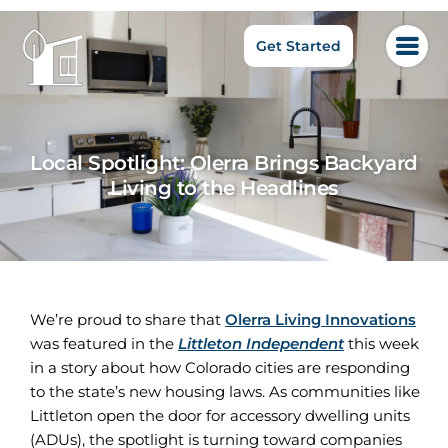
Get Started
Local Spotlight: Olerra Brings Backyard
Living to the Headlines
We’re proud to share that
Olerra Living Innovations
was featured in the
Littleton Independent
this week
in a story about how Colorado cities are responding
to the state’s new housing laws. As communities like
Littleton open the door for accessory dwelling units
(ADUs), the spotlight is turning toward companies