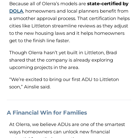
Because all of Olerra’s models are
state-certified by
DOLA
, homeowners and local planners benefit from
a smoother approval process. That certification helps
cities like Littleton streamline reviews as they adjust
to the new housing laws and it helps homeowners
get to the finish line faster.
Though Olerra hasn’t yet built in Littleton, Brad
shared that the company is already exploring
upcoming projects in the area.
“We’re excited to bring our first ADU to Littleton
soon,” Ainslie said.
A Financial Win for Families
At Olerra, we believe ADUs are one of the smartest
ways homeowners can unlock new financial