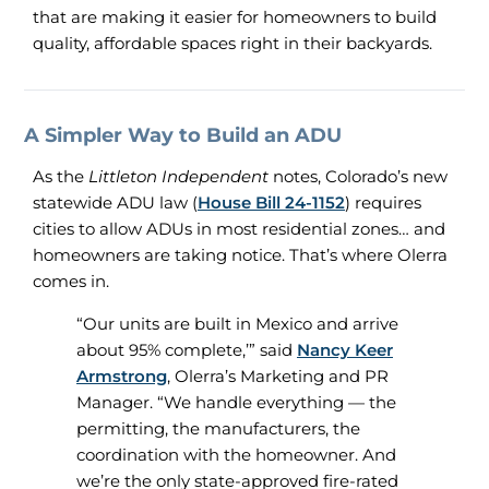
that are making it easier for homeowners to build
quality, affordable spaces right in their backyards.
A Simpler Way to Build an ADU
As the
Littleton Independent
notes, Colorado’s new
statewide ADU law (
House Bill 24-1152
) requires
cities to allow ADUs in most residential zones… and
homeowners are taking notice. That’s where Olerra
comes in.
“Our units are built in Mexico and arrive
about 95% complete,’” said
Nancy Keer
Armstrong
, Olerra’s Marketing and PR
Manager. “We handle everything — the
permitting, the manufacturers, the
coordination with the homeowner. And
we’re the only state-approved fire-rated