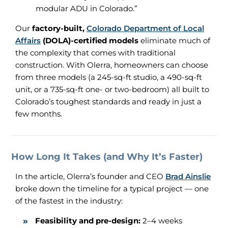
modular ADU in Colorado.”
Our
factory-built,
Colorado Department of Local
Affairs
(DOLA)-certified models
eliminate much of
the complexity that comes with traditional
construction. With Olerra, homeowners can choose
from three models (a 245-sq-ft studio, a 490-sq-ft
unit, or a 735-sq-ft one- or two-bedroom) all built to
Colorado’s toughest standards and ready in just a
few months.
How Long It Takes (and Why It’s Faster)
In the article, Olerra’s founder and CEO
Brad Ainslie
broke down the timeline for a typical project — one
of the fastest in the industry:
Feasibility and pre-design:
2–4 weeks