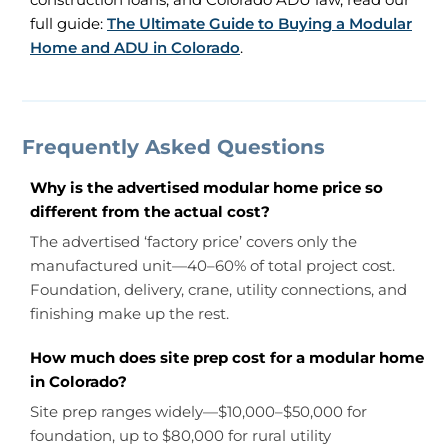
full guide:
The Ultimate Guide to Buying a Modular
Home and ADU in Colorado
.
Frequently Asked Questions
Why is the advertised modular home price so
different from the actual cost?
The advertised ‘factory price’ covers only the
manufactured unit—40–60% of total project cost.
Foundation, delivery, crane, utility connections, and
finishing make up the rest.
How much does site prep cost for a modular home
in Colorado?
Site prep ranges widely—$10,000–$50,000 for
foundation, up to $80,000 for rural utility