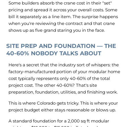
Some builders absorb the crane cost in their "set"
pricing and spread it across your overall costs. Some
bill it separately as a line item. The surprise happens
when you're reviewing the contract and that crane
shows up as five grand staring you in the face.
SITE PREP AND FOUNDATION — THE
40-60% NOBODY TALKS ABOUT
Here's a secret that the industry sort of whispers: the
factory-manufactured portion of your modular home
cost typically represents only 40-60% of the total
project cost. The other 40-60%? That's site
preparation, foundation, utilities, and finishing work.
This is where Colorado gets tricky. This is where your
project budget either stays reasonable or blows up.
A standard foundation for a 2,000 sq ft modular