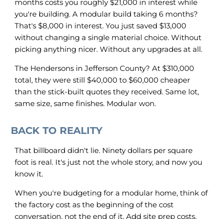
months costs you roughly $21,000 in interest while
you're building. A modular build taking 6 months?
That's $8,000 in interest. You just saved $13,000
without changing a single material choice. Without
picking anything nicer. Without any upgrades at all.
The Hendersons in Jefferson County? At $310,000
total, they were still $40,000 to $60,000 cheaper
than the stick-built quotes they received. Same lot,
same size, same finishes. Modular won.
BACK TO REALITY
That billboard didn't lie. Ninety dollars per square
foot is real. It's just not the whole story, and now you
know it.
When you're budgeting for a modular home, think of
the factory cost as the beginning of the cost
conversation, not the end of it. Add site prep costs,