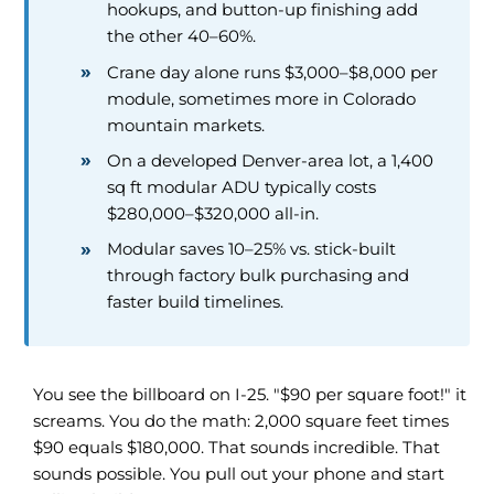
hookups, and button-up finishing add
the other 40–60%.
Crane day alone runs $3,000–$8,000 per
module, sometimes more in Colorado
mountain markets.
On a developed Denver-area lot, a 1,400
sq ft modular ADU typically costs
$280,000–$320,000 all-in.
Modular saves 10–25% vs. stick-built
through factory bulk purchasing and
faster build timelines.
You see the billboard on I-25. "$90 per square foot!" it
screams. You do the math: 2,000 square feet times
$90 equals $180,000. That sounds incredible. That
sounds possible. You pull out your phone and start