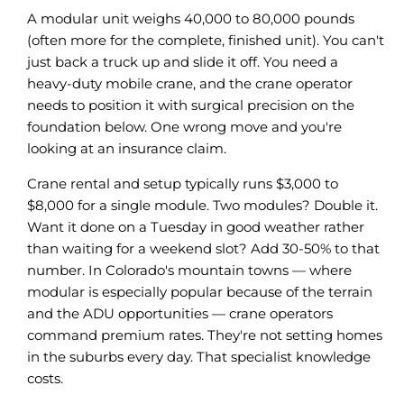
A modular unit weighs 40,000 to 80,000 pounds
(often more for the complete, finished unit). You can't
just back a truck up and slide it off. You need a
heavy-duty mobile crane, and the crane operator
needs to position it with surgical precision on the
foundation below. One wrong move and you're
looking at an insurance claim.
Crane rental and setup typically runs $3,000 to
$8,000 for a single module. Two modules? Double it.
Want it done on a Tuesday in good weather rather
than waiting for a weekend slot? Add 30-50% to that
number. In Colorado's mountain towns — where
modular is especially popular because of the terrain
and the ADU opportunities — crane operators
command premium rates. They're not setting homes
in the suburbs every day. That specialist knowledge
costs.