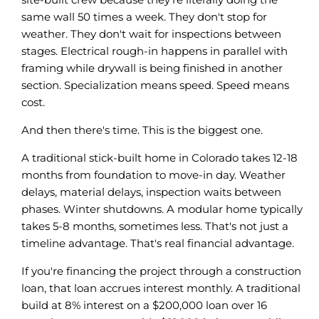
same wall 50 times a week. They don't stop for
weather. They don't wait for inspections between
stages. Electrical rough-in happens in parallel with
framing while drywall is being finished in another
section. Specialization means speed. Speed means
cost.
And then there's time. This is the biggest one.
A traditional stick-built home in Colorado takes 12-18
months from foundation to move-in day. Weather
delays, material delays, inspection waits between
phases. Winter shutdowns. A modular home typically
takes 5-8 months, sometimes less. That's not just a
timeline advantage. That's real financial advantage.
If you're financing the project through a construction
loan, that loan accrues interest monthly. A traditional
build at 8% interest on a $200,000 loan over 16