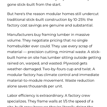
gone stick-built from the start.
But here's the reason modular homes still undercut
traditional stick-built construction by 10-25%: the
factory cost savings are genuine and substantial.
Manufacturers buy framing lumber in massive
volume. They negotiate pricing that no single
homebuilder ever could. They use every scrap of
material — precision cutting, minimal waste. A stick-
built home on site has lumber sitting outside getting
rained on, warped, and wasted. Plywood gets
weather-damaged. Two-by-fours cup and twist. A
modular factory has climate control and immediate
material-to-module movement. Waste reduction
alone saves thousands per unit.
Labor efficiency is extraordinary. A factory crew
specializes. They frame walls at 1/5 the speed of a
site-built crew because they're literally doing the