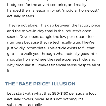
budgeted for the advertised price, and reality
handed them a lesson in what "modular home cost"
actually means.
They're not alone. This gap between the factory price
and the move-in-day total is the industry's open
secret. Developers dangle the low per-square-foot
numbers because they're technically true. They're
just wildly incomplete. This article exists to fill that
gap — to walk you through what actually goes into a
modular home, where the real expenses hide, and
why modular still makes financial sense despite all of
it.
THE "BASE PRICE" ILLUSION
Let's start with what that $80-$160 per square foot
actually covers, because it's not nothing. It's
substantial, actually.