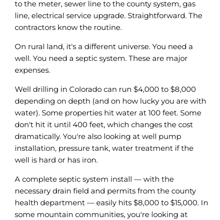
to the meter, sewer line to the county system, gas
line, electrical service upgrade. Straightforward. The
contractors know the routine.
On rural land, it's a different universe. You need a
well. You need a septic system. These are major
expenses.
Well drilling in Colorado can run $4,000 to $8,000
depending on depth (and on how lucky you are with
water). Some properties hit water at 100 feet. Some
don't hit it until 400 feet, which changes the cost
dramatically. You're also looking at well pump
installation, pressure tank, water treatment if the
well is hard or has iron.
A complete septic system install — with the
necessary drain field and permits from the county
health department — easily hits $8,000 to $15,000. In
some mountain communities, you're looking at