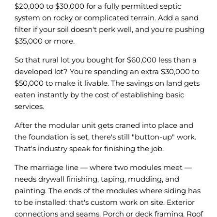
$20,000 to $30,000 for a fully permitted septic
system on rocky or complicated terrain. Add a sand
filter if your soil doesn't perk well, and you're pushing
$35,000 or more.
So that rural lot you bought for $60,000 less than a
developed lot? You're spending an extra $30,000 to
$50,000 to make it livable. The savings on land gets
eaten instantly by the cost of establishing basic
services.
After the modular unit gets craned into place and
the foundation is set, there's still "button-up" work.
That's industry speak for finishing the job.
The marriage line — where two modules meet —
needs drywall finishing, taping, mudding, and
painting. The ends of the modules where siding has
to be installed: that's custom work on site. Exterior
connections and seams. Porch or deck framing. Roof