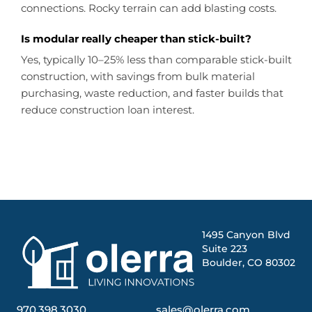
connections. Rocky terrain can add blasting costs.
Is modular really cheaper than stick-built?
Yes, typically 10–25% less than comparable stick-built
construction, with savings from bulk material
purchasing, waste reduction, and faster builds that
reduce construction loan interest.
1495 Canyon Blvd
Suite 223
Boulder, CO 80302
970.398.3030
sales@olerra.com