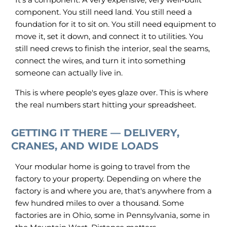
component. You still need land. You still need a
foundation for it to sit on. You still need equipment to
move it, set it down, and connect it to utilities. You
still need crews to finish the interior, seal the seams,
connect the wires, and turn it into something
someone can actually live in.
This is where people's eyes glaze over. This is where
the real numbers start hitting your spreadsheet.
GETTING IT THERE — DELIVERY,
CRANES, AND WIDE LOADS
Your modular home is going to travel from the
factory to your property. Depending on where the
factory is and where you are, that's anywhere from a
few hundred miles to over a thousand. Some
factories are in Ohio, some in Pennsylvania, some in