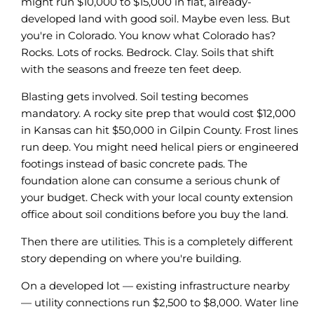
might run $10,000 to $15,000 in flat, already-
developed land with good soil. Maybe even less. But
you're in Colorado. You know what Colorado has?
Rocks. Lots of rocks. Bedrock. Clay. Soils that shift
with the seasons and freeze ten feet deep.
Blasting gets involved. Soil testing becomes
mandatory. A rocky site prep that would cost $12,000
in Kansas can hit $50,000 in Gilpin County. Frost lines
run deep. You might need helical piers or engineered
footings instead of basic concrete pads. The
foundation alone can consume a serious chunk of
your budget. Check with your local county extension
office about soil conditions before you buy the land.
Then there are utilities. This is a completely different
story depending on where you're building.
On a developed lot — existing infrastructure nearby
— utility connections run $2,500 to $8,000. Water line