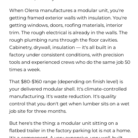
When Olerra manufactures a modular unit, you're
getting framed exterior walls with insulation. You're
getting windows, doors, roofing materials, interior
trim. The rough electrical is already in the walls. The
rough plumbing runs through the floor cavities.
Cabinetry, drywall, insulation — it's all built in a
factory under consistent conditions, with precision
tools and experienced crews who do the same job 50
times a week.
That $80-$160 range (depending on finish level) is
your delivered modular shell. It's climate-controlled
manufacturing. It's waste reduction. It's quality
control that you don't get when lumber sits on a wet
job site for three months.
But here's the thing: a modular unit sitting on a
flatbed trailer in the factory parking lot is not a home.
It's a component. A very expensive, very well-built