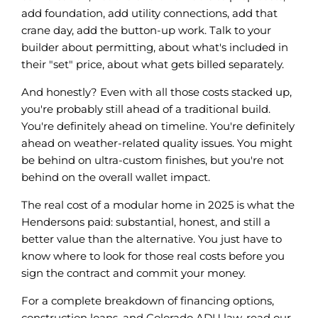
add foundation, add utility connections, add that
crane day, add the button-up work. Talk to your
builder about permitting, about what's included in
their "set" price, about what gets billed separately.
And honestly? Even with all those costs stacked up,
you're probably still ahead of a traditional build.
You're definitely ahead on timeline. You're definitely
ahead on weather-related quality issues. You might
be behind on ultra-custom finishes, but you're not
behind on the overall wallet impact.
The real cost of a modular home in 2025 is what the
Hendersons paid: substantial, honest, and still a
better value than the alternative. You just have to
know where to look for those real costs before you
sign the contract and commit your money.
For a complete breakdown of financing options,
construction loans, and Colorado ADU law, read our