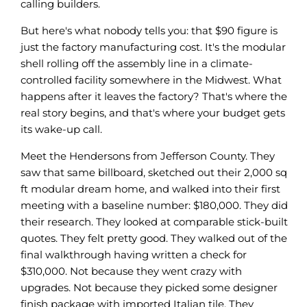
calling builders.
But here's what nobody tells you: that $90 figure is
just the factory manufacturing cost. It's the modular
shell rolling off the assembly line in a climate-
controlled facility somewhere in the Midwest. What
happens after it leaves the factory? That's where the
real story begins, and that's where your budget gets
its wake-up call.
Meet the Hendersons from Jefferson County. They
saw that same billboard, sketched out their 2,000 sq
ft modular dream home, and walked into their first
meeting with a baseline number: $180,000. They did
their research. They looked at comparable stick-built
quotes. They felt pretty good. They walked out of the
final walkthrough having written a check for
$310,000. Not because they went crazy with
upgrades. Not because they picked some designer
finish package with imported Italian tile. They