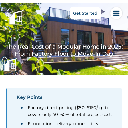
Get Started
The Real Cost of a Modular Home in 2025:
From Factory Floor to Move-In Day
Key Points
Factory-direct pricing ($80–$160/sq ft)
covers only 40–60% of total project cost.
Foundation, delivery, crane, utility