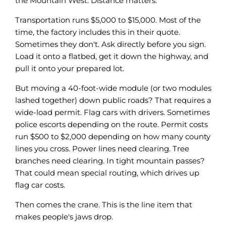
the Mountain West. Distance matters.
Transportation runs $5,000 to $15,000. Most of the
time, the factory includes this in their quote.
Sometimes they don't. Ask directly before you sign.
Load it onto a flatbed, get it down the highway, and
pull it onto your prepared lot.
But moving a 40-foot-wide module (or two modules
lashed together) down public roads? That requires a
wide-load permit. Flag cars with drivers. Sometimes
police escorts depending on the route. Permit costs
run $500 to $2,000 depending on how many county
lines you cross. Power lines need clearing. Tree
branches need clearing. In tight mountain passes?
That could mean special routing, which drives up
flag car costs.
Then comes the crane. This is the line item that
makes people's jaws drop.