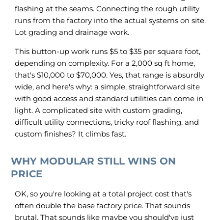
flashing at the seams. Connecting the rough utility
runs from the factory into the actual systems on site.
Lot grading and drainage work.
This button-up work runs $5 to $35 per square foot,
depending on complexity. For a 2,000 sq ft home,
that's $10,000 to $70,000. Yes, that range is absurdly
wide, and here's why: a simple, straightforward site
with good access and standard utilities can come in
light. A complicated site with custom grading,
difficult utility connections, tricky roof flashing, and
custom finishes? It climbs fast.
WHY MODULAR STILL WINS ON
PRICE
OK, so you're looking at a total project cost that's
often double the base factory price. That sounds
brutal. That sounds like maybe you should've just